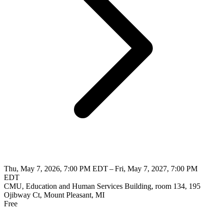
Thu, May 7, 2026, 7:00 PM EDT – Fri, May 7, 2027, 7:00 PM
EDT
CMU, Education and Human Services Building, room 134, 195
Ojibway Ct, Mount Pleasant, MI
Free