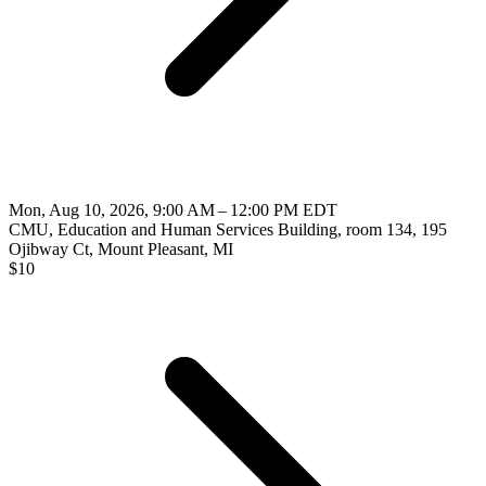
Mon, Aug 10, 2026, 9:00 AM – 12:00 PM EDT
CMU, Education and Human Services Building, room 134, 195
Ojibway Ct, Mount Pleasant, MI
$
10