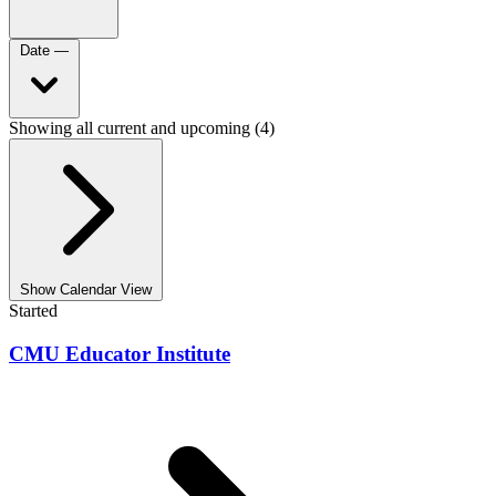
Date
—
Showing all current and upcoming (4)
Show Calendar View
Started
CMU Educator Institute