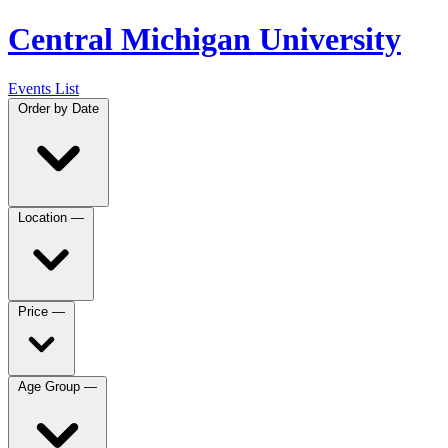
Central Michigan University
Events List
Order by
Date
Location
—
Price
—
Age Group
—