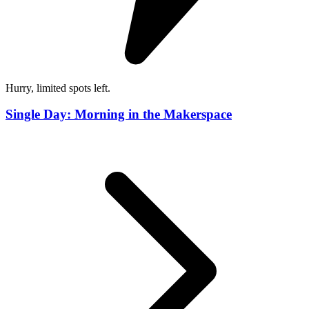
Hurry, limited spots left.
Single Day: Morning in the Makerspace