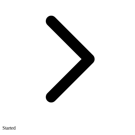
Started