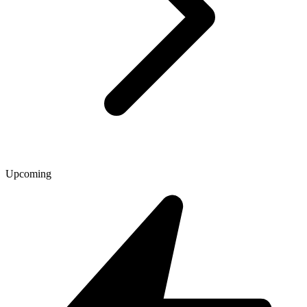
Upcoming