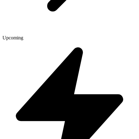
Upcoming