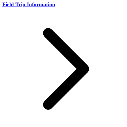
Field Trip Information