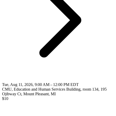
Tue, Aug 11, 2026, 9:00 AM – 12:00 PM EDT
CMU, Education and Human Services Building, room 134, 195
Ojibway Ct, Mount Pleasant, MI
$
10