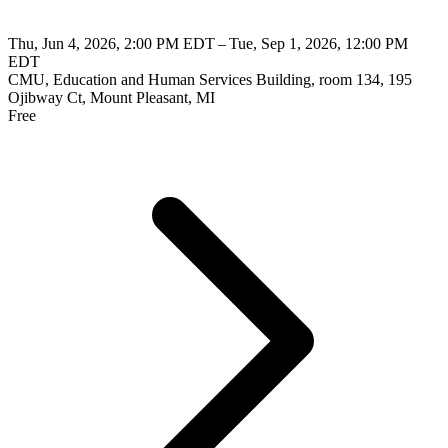
Thu, Jun 4, 2026, 2:00 PM EDT – Tue, Sep 1, 2026, 12:00 PM
EDT
CMU, Education and Human Services Building, room 134, 195
Ojibway Ct, Mount Pleasant, MI
Free