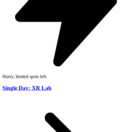
Hurry, limited spots left.
Single Day: XR Lab