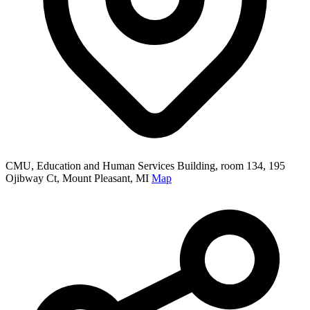
CMU, Education and Human Services Building, room 134, 195
Ojibway Ct, Mount Pleasant, MI
Map