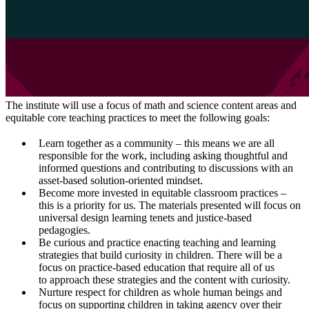
The institute will use a focus of math and science content areas and
equitable core teaching practices to meet the following goals:
Learn together as a community – this means we are all
responsible for the work, including asking thoughtful and
informed questions and contributing to discussions with an
asset-based solution-oriented mindset.
Become more invested in equitable classroom practices –
this is a priority for us. The materials presented will focus on
universal design learning tenets and justice-based
pedagogies.
Be curious and practice enacting teaching and learning
strategies that build curiosity in children. There will be a
focus on practice-based education that require all of us
to approach these strategies and the content with curiosity.
Nurture respect for children as whole human beings and
focus on supporting children in taking agency over their