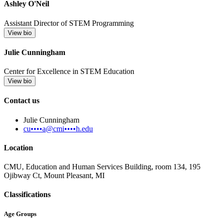
Ashley O'Neil
Assistant Director of STEM Programming
View bio
Julie Cunningham
Center for Excellence in STEM Education
View bio
Contact us
Julie Cunningham
cu••••a@cmi••••h.edu
Location
CMU, Education and Human Services Building, room 134, 195
Ojibway Ct, Mount Pleasant, MI
Classifications
Age Groups