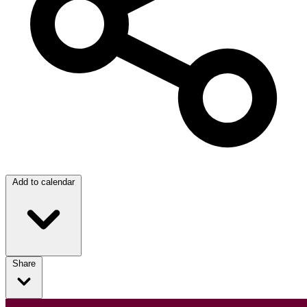
Add to calendar
Share