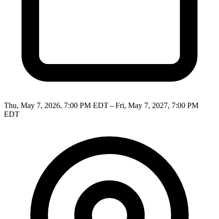
Thu, May 7, 2026, 7:00 PM EDT – Fri, May 7, 2027, 7:00 PM
EDT