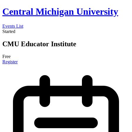
Central Michigan University
Events List
Started
CMU Educator Institute
Free
Register