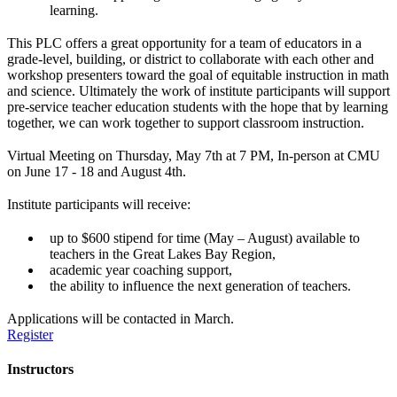
learning.
This PLC offers a great opportunity for a team of educators in a
grade-level, building, or district to collaborate with each other and
workshop presenters toward the goal of equitable instruction in math
and science.
Ultimately the work of institute participants will support
pre-service teacher education students with the hope that by learning
together, we can work together to support classroom instruction.
Virtual Meeting on Thursday, May 7th at 7 PM, In-person at CMU
on June 17 - 18 and August 4th.
Institute participants will receive:
up to $600 stipend for time (May – August) available to
teachers in the Great Lakes Bay Region,
academic year coaching support,
the ability to influence the next generation of teachers.
Applications will be contacted in March.
Register
Instructors