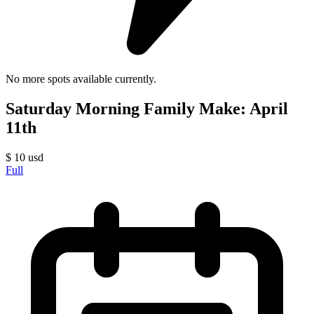
No more spots available currently.
Saturday Morning Family Make: April
11th
$
10
usd
Full