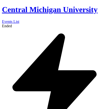
Central Michigan University
Events List
Ended