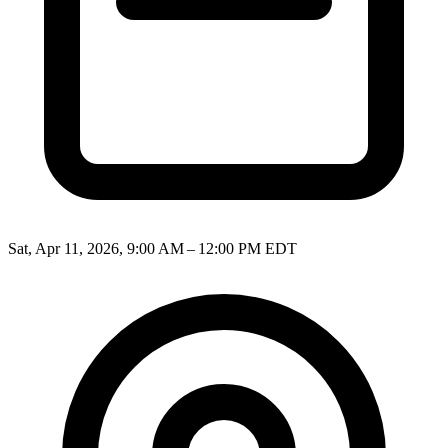
Sat, Apr 11, 2026, 9:00 AM – 12:00 PM EDT