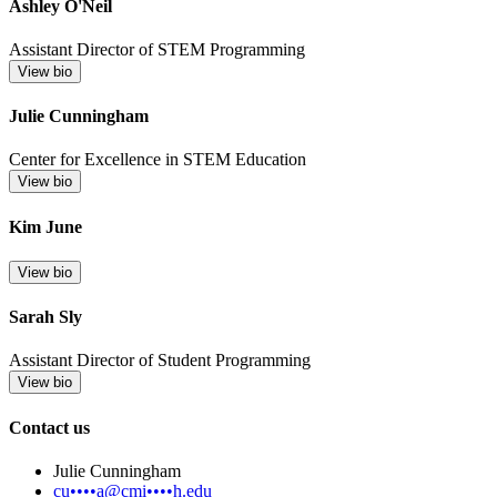
Ashley O'Neil
Assistant Director of STEM Programming
View bio
Julie Cunningham
Center for Excellence in STEM Education
View bio
Kim June
View bio
Sarah Sly
Assistant Director of Student Programming
View bio
Contact us
Julie Cunningham
cu••••a@cmi••••h.edu