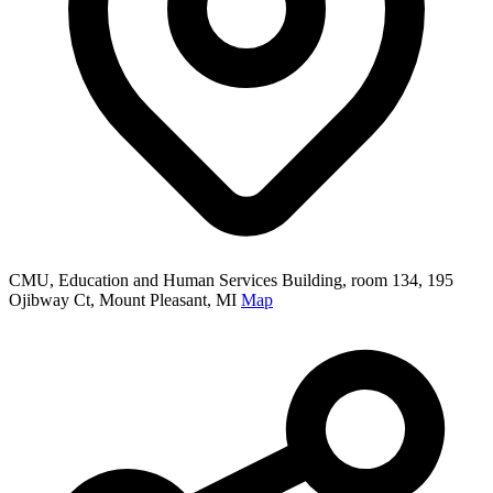
CMU, Education and Human Services Building, room 134, 195
Ojibway Ct, Mount Pleasant, MI
Map