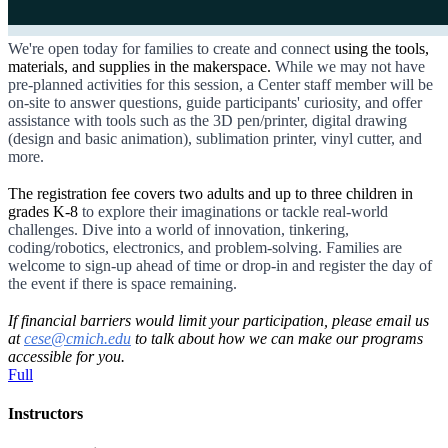
We're open today for families to create and connect
using the tools,
materials, and supplies in the makerspace.
While we may not have
pre-planned activities for this session, a Center staff member will be
on-site to answer questions, guide participants' curiosity, and offer
assistance with tools such as the 3D pen/printer, digital drawing
(design and basic animation), sublimation printer, vinyl cutter, and
more.
The registration fee covers two adults and up to three children in
grades K-8
to explore their imaginations or tackle real-world
challenges. Dive into a world of innovation, tinkering,
coding/robotics, electronics, and problem-solving. Families are
welcome to sign-up ahead of time or drop-in and register the day of
the event if there is space remaining.
If financial barriers would limit your participation, please email us
at
cese@cmich.edu
to talk about how we can make our programs
accessible for you.
Full
Instructors