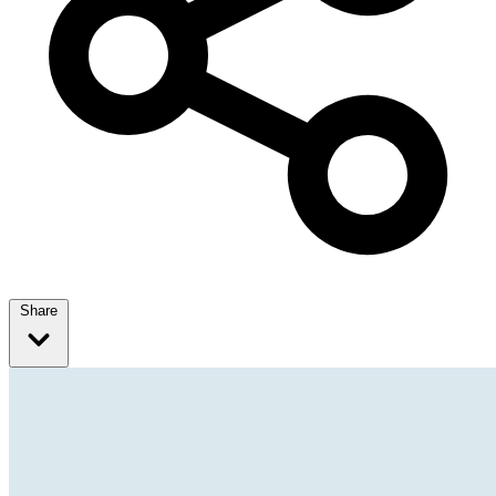
Share