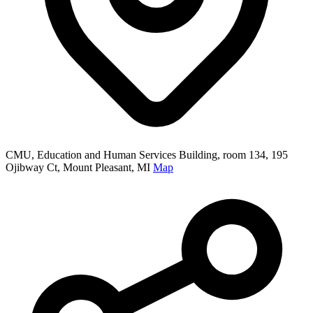
CMU, Education and Human Services Building, room 134, 195
Ojibway Ct, Mount Pleasant, MI
Map