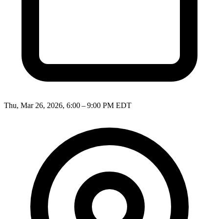
Thu, Mar 26, 2026, 6:00 – 9:00 PM EDT