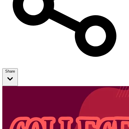
Share