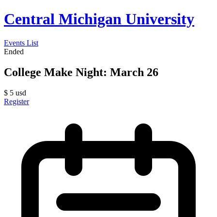
Central Michigan University
Events List
Ended
College Make Night: March 26
$
5
usd
Register