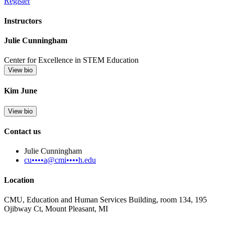
Register
Instructors
Julie Cunningham
Center for Excellence in STEM Education
View bio
Kim June
View bio
Contact us
Julie Cunningham
cu••••a@cmi••••h.edu
Location
CMU, Education and Human Services Building, room 134, 195
Ojibway Ct, Mount Pleasant, MI