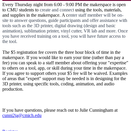
Every Thursday night from 6:00 - 9:00 PM the makerspace is open
to CMU students to
create and connect
using the tools, materials,
and supplies in the makerspace. A c
enter staff member will be on-
site to answer questions, guide participants and offer assistance with
tools such as the 3D printer, digital drawing (design and basic
animation), sublimation printer, vinyl cutter, VR lab and more. Once
you have received training on a tool, you will have future access to
the tool.
The $5 registration fee covers the three hour block of time in the
makerspace. If you would like to earn your time (rather than pay a
fee) you can speak to a staff member about offering your "expertise"
to others on a tool, app, or skill during your time in the makerspace.
If you agree to support others your $5 fee will be waived. Examples
of areas that "expert" support may be needed is in designing for the
3D printer, using specific tools, coding, animation, and audio
production.
If you have questions, please reach out to Julie Cunningham at
cunni2ja@cmich.edu