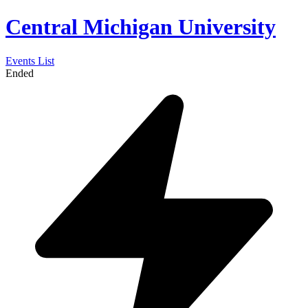
Central Michigan University
Events List
Ended