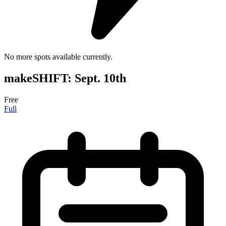
No more spots available currently.
makeSHIFT: Sept. 10th
Free
Full