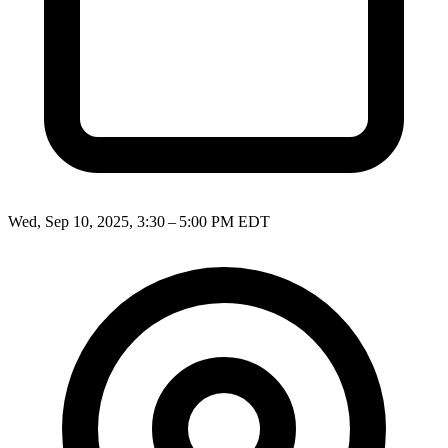
Wed, Sep 10, 2025, 3:30 – 5:00 PM EDT