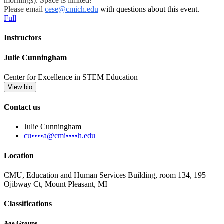
mornings). Space is limited!
Please email
cese@cmich.edu
with questions about this event.
Full
Instructors
Julie Cunningham
Center for Excellence in STEM Education
View bio
Contact us
Julie Cunningham
cu••••a@cmi••••h.edu
Location
CMU, Education and Human Services Building, room 134, 195
Ojibway Ct, Mount Pleasant, MI
Classifications
Age Groups