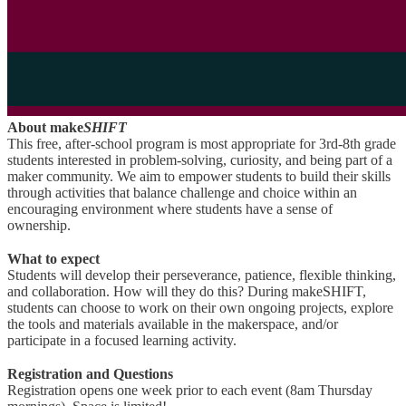
About make
SHIFT
This free, after-school program is most appropriate for 3rd-8th grade
students interested in problem-solving, curiosity, and being part of a
maker community. We aim to empower students to build their skills
through activities that balance challenge and choice within an
encouraging environment where students have a sense of
ownership.
What to expect
Students will develop their perseverance, patience, flexible thinking,
and collaboration. How will they do this? During makeSHIFT,
students can choose to work on their own ongoing projects, explore
the tools and materials available in the makerspace, and/or
participate in a focused learning activity.
Registration and Questions
Registration opens one week prior to each event (8am Thursday