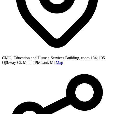
CMU, Education and Human Services Building, room 134, 195
Ojibway Ct, Mount Pleasant, MI
Map