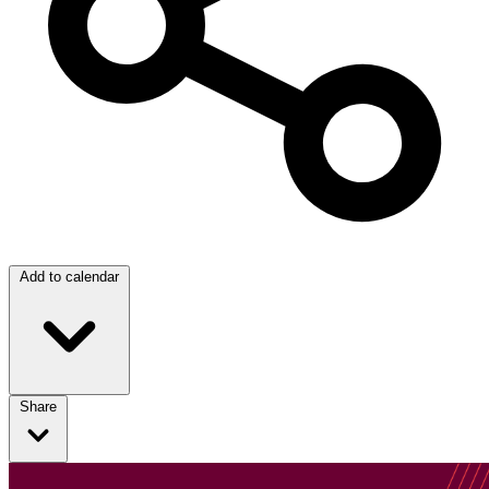
Add to calendar
Share