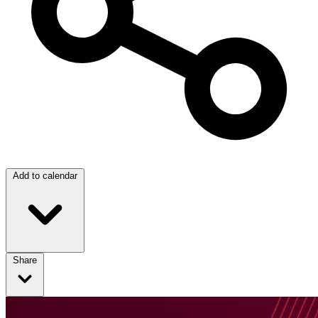
Add to calendar
Share