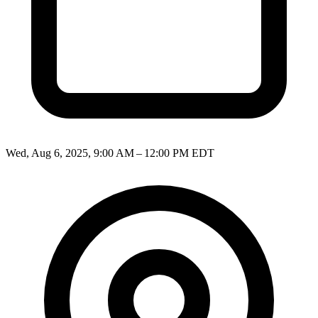
Wed, Aug 6, 2025, 9:00 AM – 12:00 PM EDT