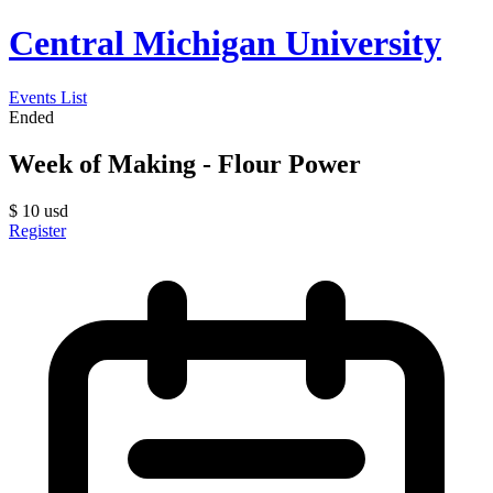
Central Michigan University
Events List
Ended
Week of Making - Flour Power
$
10
usd
Register