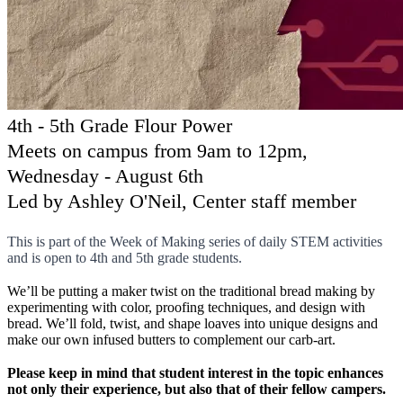
4th - 5th Grade Flour Power
Meets on campus from 9am to 12pm,
Wednesday - August 6th
Led by Ashley O'Neil, Center staff member
This is part of the Week of Making series of daily STEM activities
and is open to 4th and 5th grade students.
We’ll be putting a maker twist on the traditional bread making by
experimenting with color, proofing techniques, and design with
bread. We’ll fold, twist, and shape loaves into unique designs and
make our own infused butters to complement our carb-art.
Please keep in mind that student interest in the topic enhances
not only their experience, but also that of their fellow campers.