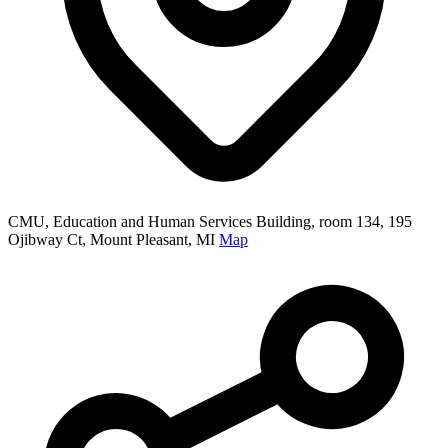
CMU, Education and Human Services Building, room 134, 195
Ojibway Ct, Mount Pleasant, MI
Map