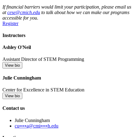
If financial barriers would limit your participation, please email us
at
cese@cmich.edu
to talk about how we can make our programs
accessible for you
.
Register
Instructors
Ashley O'Neil
Assistant Director of STEM Programming
View bio
Julie Cunningham
Center for Excellence in STEM Education
View bio
Contact us
Julie Cunningham
cu••••a@cmi••••h.edu